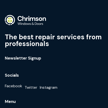
The best repair services from
professionals
Newsletter Signup
Socials
Facebook
Twitter
Instagram
Menu