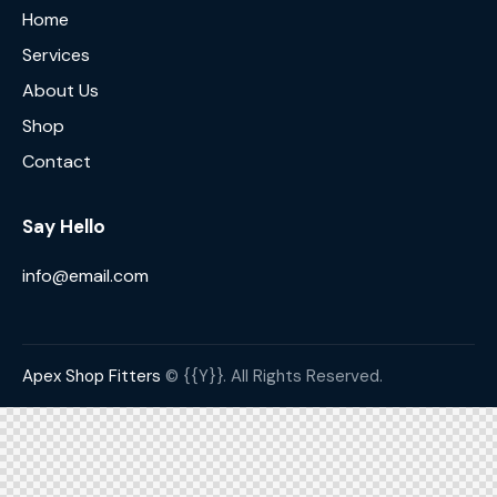
Home
Services
About Us
Shop
Contact
Say Hello
info@email.com
Apex Shop Fitters
© {{Y}}. All Rights Reserved.