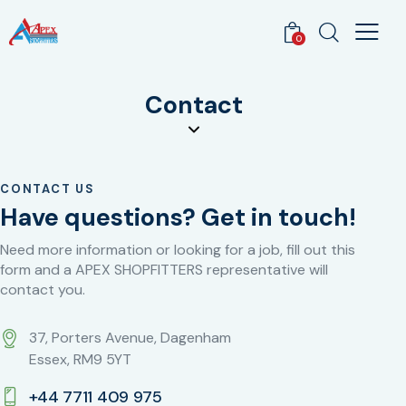
0
Contact
CONTACT US
Have questions?
Get in touch!
Need more information or looking for a job, fill out this
form and a APEX SHOPFITTERS representative will
contact you.
37, Porters Avenue, Dagenham
Essex, RM9 5YT
+44 7711 409 975