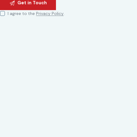
I agree to the
Privacy Policy
.