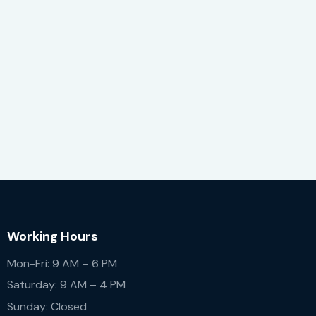
Working Hours
Mon-Fri: 9 AM – 6 PM
Saturday: 9 AM – 4 PM
Sunday: Closed