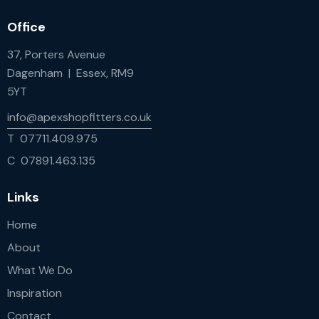
Office
37, Porters Avenue
Dagenham | Essex, RM9
5YT
info@apexshopfitters.co.uk
T 07711.409.975
C 07891.463.135
Links
Home
About
What We Do
Inspiration
Contact