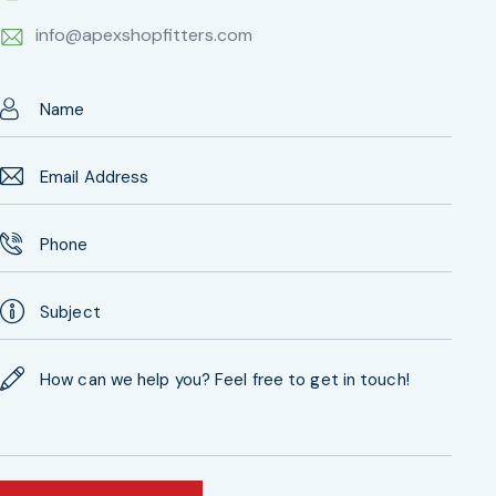
info@apexshopfitters.com