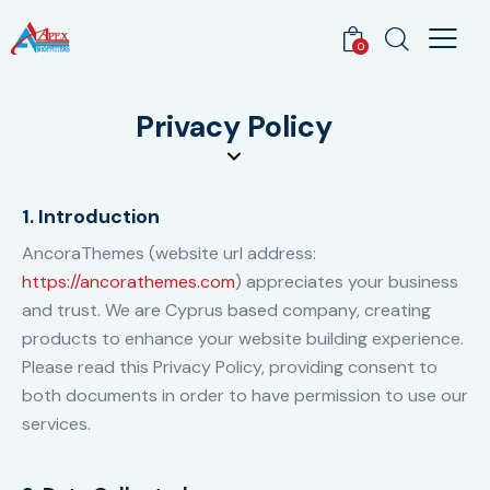
0
Privacy Policy
1. Introduction
AncoraThemes (website url address:
https://ancorathemes.com
) appreciates your business
and trust
. We are Cyprus based company, creating
products to enhance your website building experience.
Please read this Privacy Policy, providing consent to
both documents in order to have permission to use our
services.