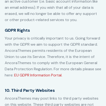
an active customer (i.e. basic account information like
an email address). If you wish that all of your data is
erased, we will no longer be able to offer any support
or other product-related services to you.
GDPR Rights
Your privacy is critically important to us. Going forward
with the GDPR we aim to support the GDPR standard.
AncoraThemes permits residents of the European
Union to use its Service. Therefore, it is the intent of
AncoraThemes to comply with the European General
Data Protection Regulation. For more details please see
here:
EU GDPR Information Portal.
10. Third Party Websites
AncoraThemes may post links to third party websites
on this website. These third party websites are not