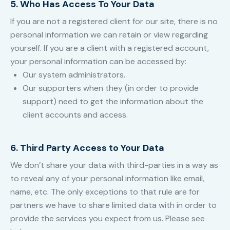
5. Who Has Access To Your Data
If you are not a registered client for our site, there is no
personal information we can retain or view regarding
yourself. If you are a client with a registered account,
your personal information can be accessed by:
Our system administrators.
Our supporters when they (in order to provide
support) need to get the information about the
client accounts and access.
6. Third Party Access to Your Data
We don’t share your data with third-parties in a way as
to reveal any of your personal information like email,
name, etc. The only exceptions to that rule are for
partners we have to share limited data with in order to
provide the services you expect from us. Please see