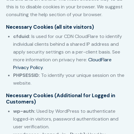
this is to disable cookies in your browser. We suggest
consulting the help section of your browser.
Necessary Cookies (all site visitors)
cfduid:
Is used for our CDN CloudFlare to identify
individual clients behind a shared IP address and
apply security settings on a per-client basis. See
more information on privacy here:
CloudFlare
Privacy Policy
.
PHPSESSID:
To identify your unique session on the
website.
Necessary Cookies (Additional for Logged in
Customers)
wp-auth:
Used by WordPress to authenticate
logged-in visitors, password authentication and
user verification.