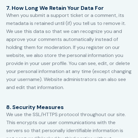
7. How Long We Retain Your Data For
When you submit a support ticket or a comment, its
metadata is retained until (if) you tell us to remove it.
We use this data so that we can recognize you and
approve your comments automatically instead of
holding them for moderation. If you register on our
website, we also store the personal information you
provide in your user profile. You can see, edit, or delete
your personal information at any time (except changing
your username). Website administrators can also see
and edit that information.
8. Security Measures
We use the SSL/HTTPS protocol throughout our site.
This encrypts our user communications with the
servers so that personally identifiable information is