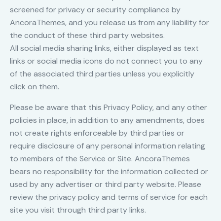
screened for privacy or security compliance by
AncoraThemes, and you release us from any liability for
the conduct of these third party websites.
All social media sharing links, either displayed as text
links or social media icons do not connect you to any
of the associated third parties unless you explicitly
click on them.
Please be aware that this Privacy Policy, and any other
policies in place, in addition to any amendments, does
not create rights enforceable by third parties or
require disclosure of any personal information relating
to members of the Service or Site. AncoraThemes
bears no responsibility for the information collected or
used by any advertiser or third party website. Please
review the privacy policy and terms of service for each
site you visit through third party links.