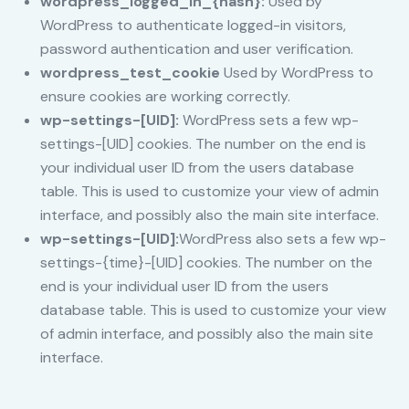
wordpress_logged_in_{hash}:
Used by
WordPress to authenticate logged-in visitors,
password authentication and user verification.
wordpress_test_cookie
Used by WordPress to
ensure cookies are working correctly.
wp-settings-[UID]:
WordPress sets a few wp-
settings-[UID] cookies. The number on the end is
your individual user ID from the users database
table. This is used to customize your view of admin
interface, and possibly also the main site interface.
wp-settings-[UID]:
WordPress also sets a few wp-
settings-{time}-[UID] cookies. The number on the
end is your individual user ID from the users
database table. This is used to customize your view
of admin interface, and possibly also the main site
interface.