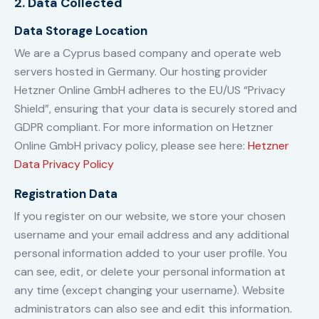
2. Data Collected
Data Storage Location
We are a Cyprus based company and operate web
servers hosted in Germany. Our hosting provider
Hetzner Online GmbH adheres to the EU/US “Privacy
Shield”, ensuring that your data is securely stored and
GDPR compliant. For more information on Hetzner
Online GmbH privacy policy, please see here:
Hetzner
Data Privacy Policy
Registration Data
If you register on our website, we store your chosen
username and your email address and any additional
personal information added to your user profile. You
can see, edit, or delete your personal information at
any time (except changing your username). Website
administrators can also see and edit this information.