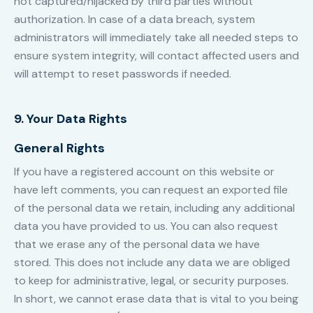
not captured/hijacked by third parties without
authorization. In case of a data breach, system
administrators will immediately take all needed steps to
ensure system integrity, will contact affected users and
will attempt to reset passwords if needed.
9. Your Data Rights
General Rights
If you have a registered account on this website or
have left comments, you can request an exported file
of the personal data we retain, including any additional
data you have provided to us. You can also request
that we erase any of the personal data we have
stored. This does not include any data we are obliged
to keep for administrative, legal, or security purposes.
In short, we cannot erase data that is vital to you being