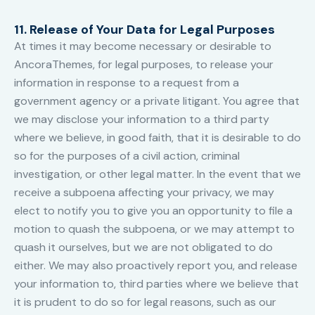
11. Release of Your Data for Legal Purposes
At times it may become necessary or desirable to
AncoraThemes, for legal purposes, to release your
information in response to a request from a
government agency or a private litigant. You agree that
we may disclose your information to a third party
where we believe, in good faith, that it is desirable to do
so for the purposes of a civil action, criminal
investigation, or other legal matter. In the event that we
receive a subpoena affecting your privacy, we may
elect to notify you to give you an opportunity to file a
motion to quash the subpoena, or we may attempt to
quash it ourselves, but we are not obligated to do
either. We may also proactively report you, and release
your information to, third parties where we believe that
it is prudent to do so for legal reasons, such as our