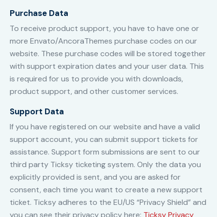
Purchase Data
To receive product support, you have to have one or
more Envato/AncoraThemes purchase codes on our
website. These purchase codes will be stored together
with support expiration dates and your user data. This
is required for us to provide you with downloads,
product support, and other customer services.
Support Data
If you have registered on our website and have a valid
support account, you can submit support tickets for
assistance. Support form submissions are sent to our
third party Ticksy ticketing system. Only the data you
explicitly provided is sent, and you are asked for
consent, each time you want to create a new support
ticket. Ticksy adheres to the EU/US “Privacy Shield” and
you can see their privacy policy here:
Ticksy Privacy