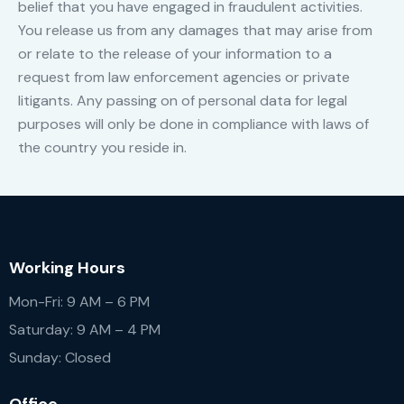
belief that you have engaged in fraudulent activities.
You release us from any damages that may arise from
or relate to the release of your information to a
request from law enforcement agencies or private
litigants. Any passing on of personal data for legal
purposes will only be done in compliance with laws of
the country you reside in.
Working Hours
Mon-Fri: 9 AM – 6 PM
Saturday: 9 AM – 4 PM
Sunday: Closed