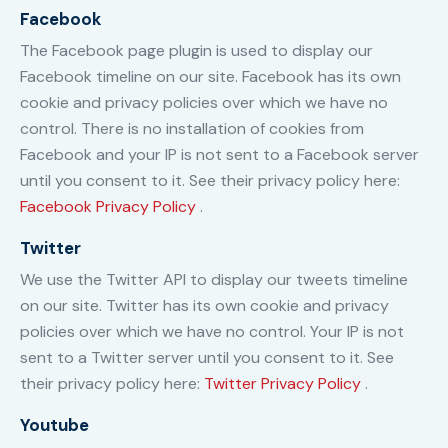
Facebook
The Facebook page plugin is used to display our
Facebook timeline on our site. Facebook has its own
cookie and privacy policies over which we have no
control. There is no installation of cookies from
Facebook and your IP is not sent to a Facebook server
until you consent to it. See their privacy policy here:
Facebook Privacy Policy
.
Twitter
We use the Twitter API to display our tweets timeline
on our site. Twitter has its own cookie and privacy
policies over which we have no control. Your IP is not
sent to a Twitter server until you consent to it. See
their privacy policy here:
Twitter Privacy Policy
.
Youtube