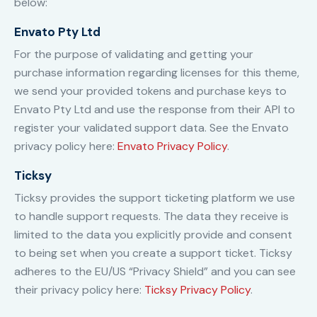
below:
Envato Pty Ltd
For the purpose of validating and getting your
purchase information regarding licenses for this theme,
we send your provided tokens and purchase keys to
Envato Pty Ltd and use the response from their API to
register your validated support data. See the Envato
privacy policy here:
Envato Privacy Policy
.
Ticksy
Ticksy provides the support ticketing platform we use
to handle support requests. The data they receive is
limited to the data you explicitly provide and consent
to being set when you create a support ticket. Ticksy
adheres to the EU/US “Privacy Shield” and you can see
their privacy policy here:
Ticksy Privacy Policy
.