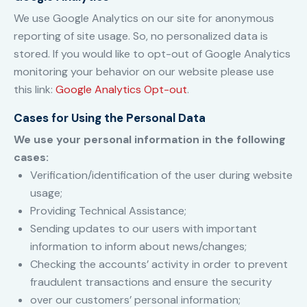
We use Google Analytics on our site for anonymous
reporting of site usage. So, no personalized data is
stored. If you would like to opt-out of Google Analytics
monitoring your behavior on our website please use
this link:
Google Analytics Opt-out
.
Cases for Using the Personal Data
We use your personal information in the following
cases:
Verification/identification of the user during website
usage;
Providing Technical Assistance;
Sending updates to our users with important
information to inform about news/changes;
Checking the accounts’ activity in order to prevent
fraudulent transactions and ensure the security
over our customers’ personal information;