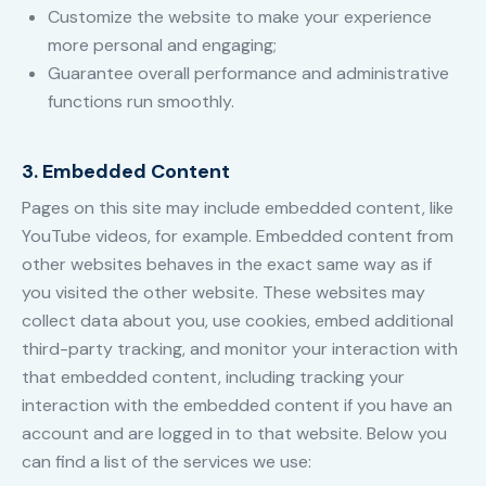
Customize the website to make your experience
more personal and engaging;
Guarantee overall performance and administrative
functions run smoothly.
3. Embedded Content
Pages on this site may include embedded content, like
YouTube videos, for example. Embedded content from
other websites behaves in the exact same way as if
you visited the other website. These websites may
collect data about you, use cookies, embed additional
third-party tracking, and monitor your interaction with
that embedded content, including tracking your
interaction with the embedded content if you have an
account and are logged in to that website. Below you
can find a list of the services we use: