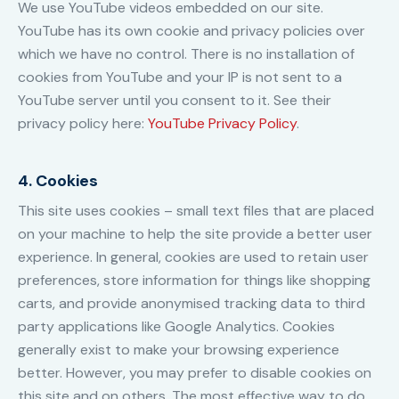
We use YouTube videos embedded on our site.
YouTube has its own cookie and privacy policies over
which we have no control. There is no installation of
cookies from YouTube and your IP is not sent to a
YouTube server until you consent to it. See their
privacy policy here:
YouTube Privacy Policy
.
4. Cookies
This site uses cookies – small text files that are placed
on your machine to help the site provide a better user
experience. In general, cookies are used to retain user
preferences, store information for things like shopping
carts, and provide anonymised tracking data to third
party applications like Google Analytics. Cookies
generally exist to make your browsing experience
better. However, you may prefer to disable cookies on
this site and on others. The most effective way to do