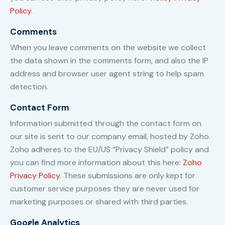
Policy
.
Comments
When you leave comments on the website we collect
the data shown in the comments form, and also the IP
address and browser user agent string to help spam
detection.
Contact Form
Information submitted through the contact form on
our site is sent to our company email, hosted by Zoho.
Zoho adheres to the EU/US “Privacy Shield” policy and
you can find more information about this here:
Zoho
Privacy Policy
. These submissions are only kept for
customer service purposes they are never used for
marketing purposes or shared with third parties.
Google Analytics