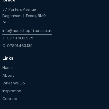
Office
37, Porters Avenue
Dagenham | Essex, RM9
5YT
info@apexshopfitters.co.uk
T 07711.409.975
C 07891.463.135
Links
Home
About
What We Do
Inspiration
Contact