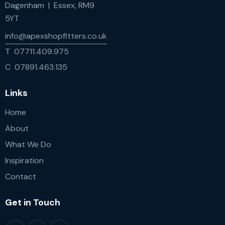
Dagenham | Essex, RM9
5YT
info@apexshopfitters.co.uk
T 07711.409.975
C 07891.463.135
Links
Home
About
What We Do
Inspiration
Contact
Get in Touch