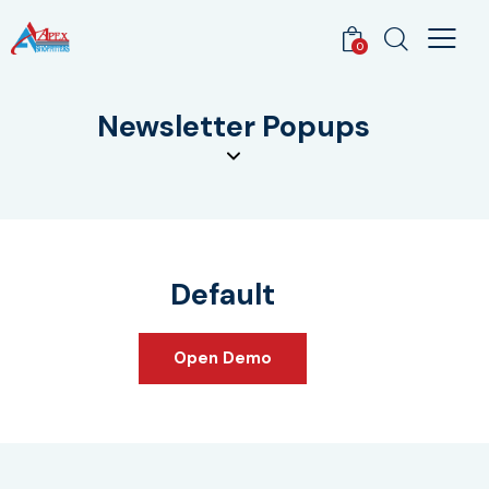
0
Newsletter Popups
Default
Open Demo