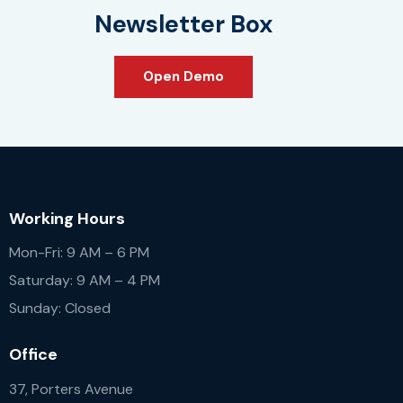
Newsletter Box
Open Demo
Working Hours
Mon-Fri: 9 AM – 6 PM
Saturday: 9 AM – 4 PM
Sunday: Closed
Office
37, Porters Avenue