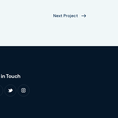
Next Project
 in Touch