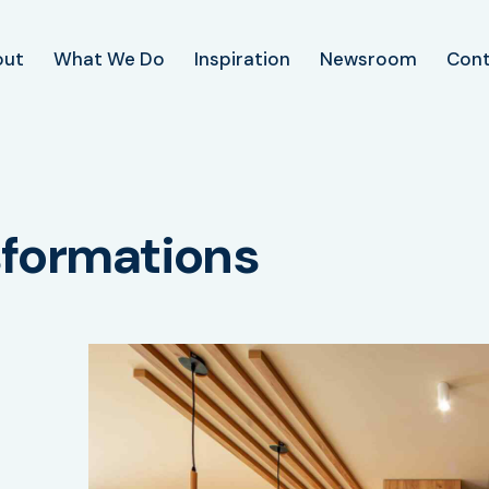
out
What We Do
Inspiration
Newsroom
Con
sformations