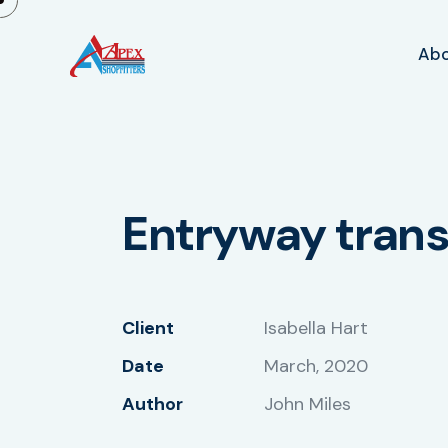
Ab
Entryway tran
Client
Isabella Hart
Date
March, 2020
Author
John Miles