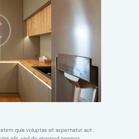
atem quia voluptas sit aspernatur aut
iscing elit, sed do eiusmod tempor