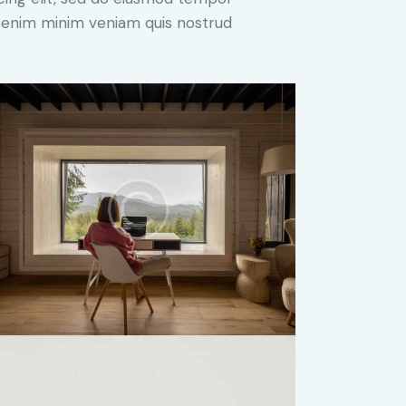
Ut enim minim veniam quis nostrud