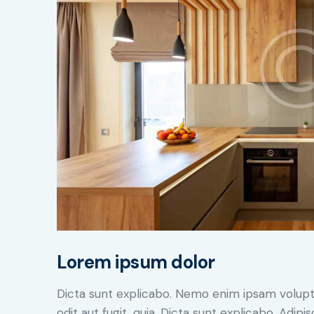
Lorem ipsum dolor
Dicta sunt explicabo. Nemo enim ipsam volupt
odit aut fugit, quia. Dicta sunt explicabo. Adip