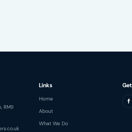
Links
Get
Home
, RM9
About
What We Do
rs.co.uk