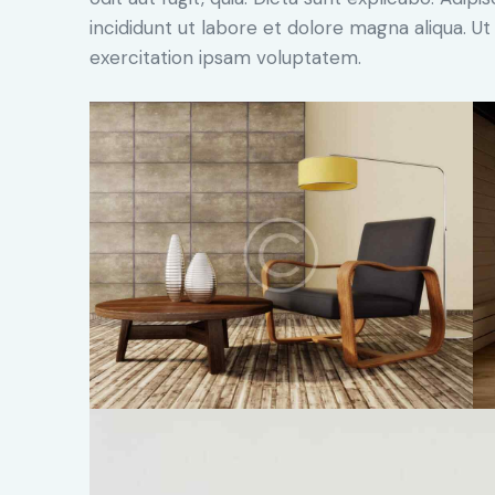
incididunt ut labore et dolore magna aliqua. 
exercitation ipsam voluptatem.