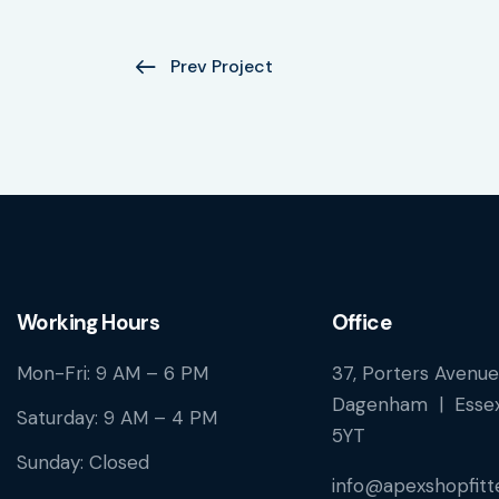
Prev Project
Working Hours
Office
Mon-Fri: 9 AM – 6 PM
37, Porters Avenue
Dagenham | Essex
Saturday: 9 AM – 4 PM
5YT
Sunday: Closed
info@apexshopfitte