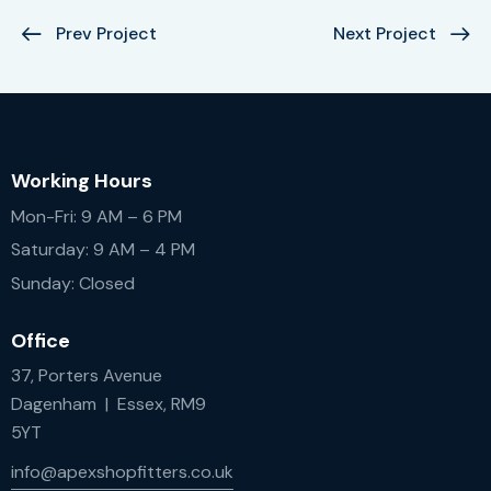
Prev Project
Next Project
Working Hours
Mon-Fri: 9 AM – 6 PM
Saturday: 9 AM – 4 PM
Sunday: Closed
Office
37, Porters Avenue
Dagenham | Essex, RM9
5YT
info@apexshopfitters.co.uk