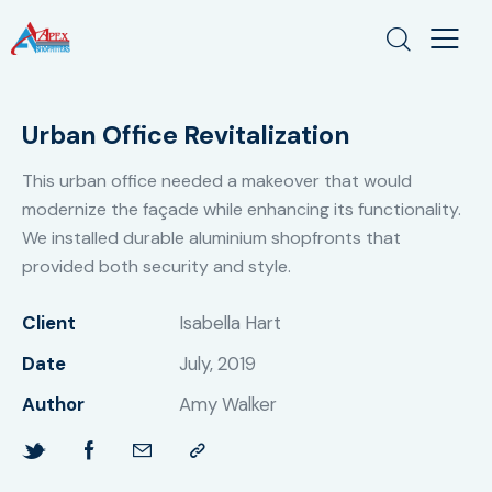
Urban Office Revitalization
This urban office needed a makeover that would
modernize the façade while enhancing its functionality.
We installed durable aluminium shopfronts that
provided both security and style.
Client
Isabella Hart
Date
July, 2019
Author
Amy Walker