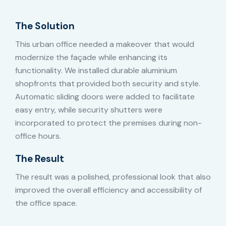
The Solution
This urban office needed a makeover that would
modernize the façade while enhancing its
functionality. We installed durable aluminium
shopfronts that provided both security and style.
Automatic sliding doors were added to facilitate
easy entry, while security shutters were
incorporated to protect the premises during non-
office hours.
The Result
The result was a polished, professional look that also
improved the overall efficiency and accessibility of
the office space.