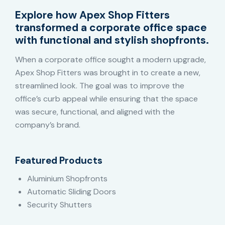
Explore how Apex Shop Fitters
transformed a corporate office space
with functional and stylish shopfronts.
When a corporate office sought a modern upgrade,
Apex Shop Fitters was brought in to create a new,
streamlined look. The goal was to improve the
office’s curb appeal while ensuring that the space
was secure, functional, and aligned with the
company’s brand.
Featured Products
Aluminium Shopfronts
Automatic Sliding Doors
Security Shutters