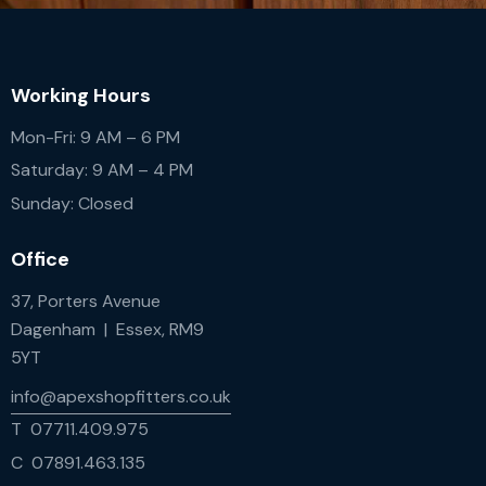
Working Hours
Mon-Fri: 9 AM – 6 PM
Saturday: 9 AM – 4 PM
Sunday: Closed
Office
37, Porters Avenue
Dagenham | Essex, RM9
5YT
info@apexshopfitters.co.uk
T 07711.409.975
C 07891.463.135