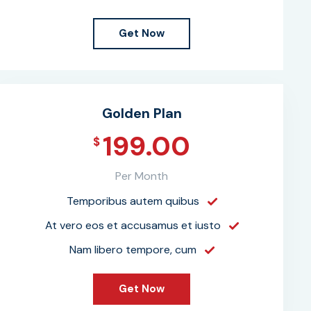
Get Now
Golden Plan
199.00
$
Per Month
Temporibus autem quibus
At vero eos et accusamus et iusto
Nam libero tempore, cum
Get Now