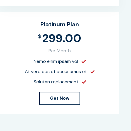
Platinum Plan
299.00
$
Per Month
Nemo enim ipsam vol
At vero eos et accusamus et
Solutan replacement
Get Now