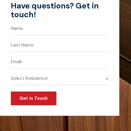
Have questions?
Get in
touch!