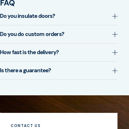
FAQ
Do you insulate doors?
Do you do custom orders?
How fast is the delivery?
Is there a guarantee?
CONTACT US