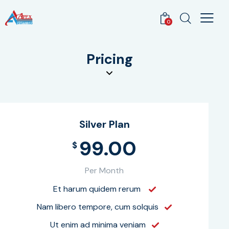
0
Pricing
Silver Plan
99.00
$
Per Month
Et harum quidem rerum
Nam libero tempore, cum solquis
Ut enim ad minima veniam