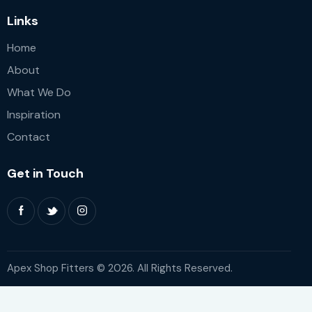
Links
Home
About
What We Do
Inspiration
Contact
Get in Touch
Apex Shop Fitters © 2026. All Rights Reserved.