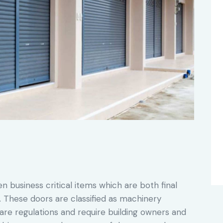
en business critical items which are both final
s. These doors are classified as machinery
re regulations and require building owners and