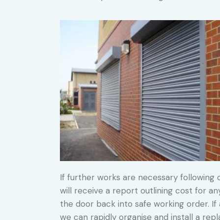
If further works are necessary following o
will receive a report outlining cost for a
the door back into safe working order. If 
we can rapidly organise and install a re