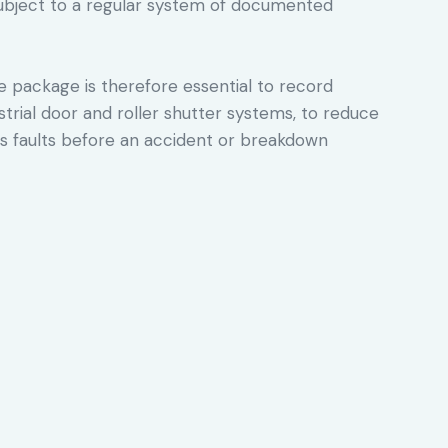
ubject to a regular system of documented
package is therefore essential to record
ustrial door and roller shutter systems, to reduce
ous faults before an accident or breakdown