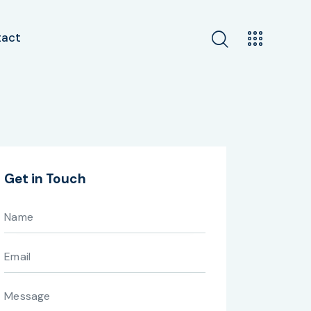
tact
Get in Touch