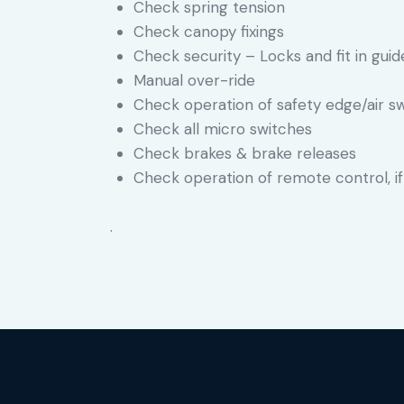
Check spring tension
Check canopy fixings
Check security – Locks and fit in guide
Manual over-ride
Check operation of safety edge/air s
Check all micro switches
Check brakes & brake releases
Check operation of remote control, if
.