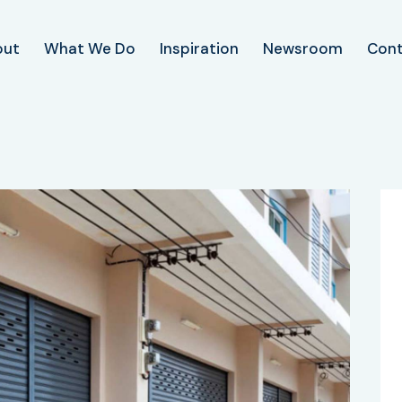
out
What We Do
Inspiration
Newsroom
Con