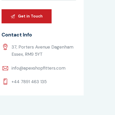
Contact Info
37, Porters Avenue Dagenham
Essex, RM9 5YT
info@apexshopfitters.com
+44 7891 463 135