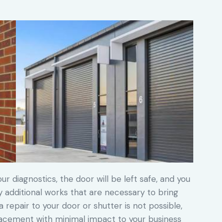
ur diagnostics, the door will be left safe, and you
ny additional works that are necessary to bring
a repair to your door or shutter is not possible,
placement with minimal impact to your business