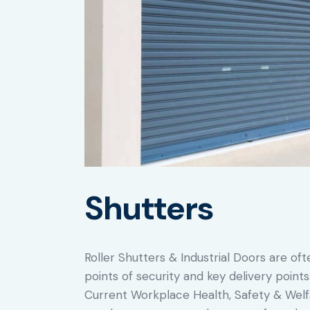
Shutters
Roller Shutters & Industrial Doors are oft
points of security and key delivery point
Current Workplace Health, Safety & Welfa