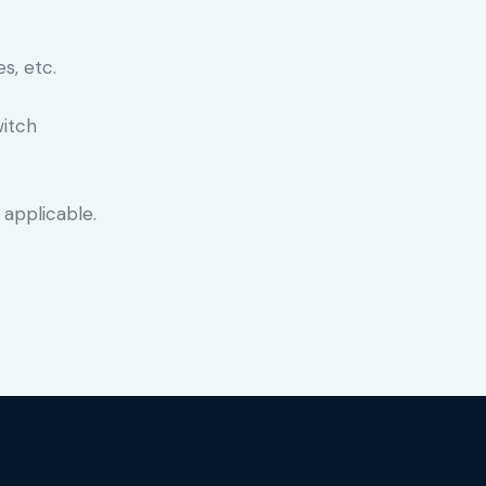
s, etc.
witch
 applicable.