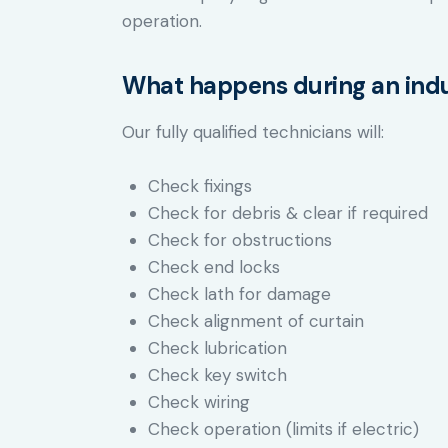
operation.
What happens during an indus
Our fully qualified technicians will:
Check fixings
Check for debris & clear if required
Check for obstructions
Check end locks
Check lath for damage
Check alignment of curtain
Check lubrication
Check key switch
Check wiring
Check operation (limits if electric)