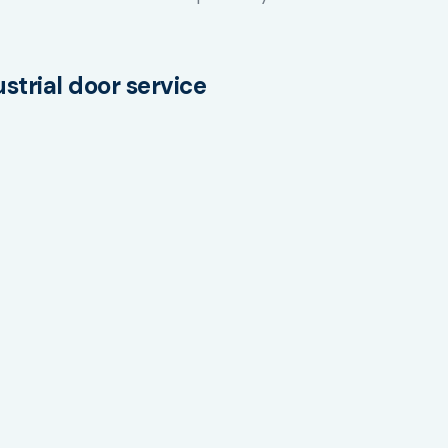
trial door service