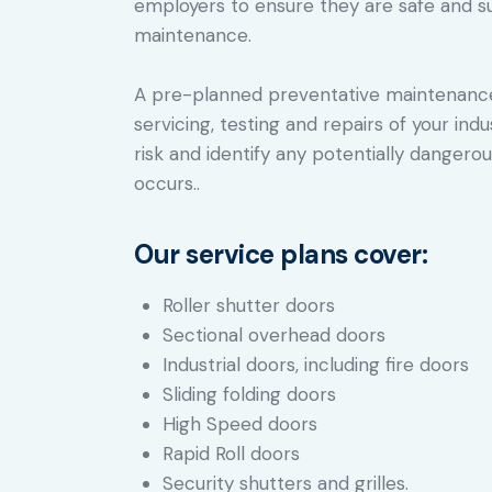
employers to ensure they are safe and s
maintenance.
A pre-planned preventative maintenance 
servicing, testing and repairs of your ind
risk and identify any potentially danger
occurs..
Our service plans cover:
Roller shutter doors
Sectional overhead doors
Industrial doors, including fire doors
Sliding folding doors
High Speed doors
Rapid Roll doors
Security shutters and grilles.