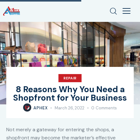
REPAIR
8 Reasons Why You Need a
Shopfront for Your Business
APHEX
March 26, 2022
0
Comments
Not merely a gateway for entering the shops, a
shopfront may become the marketer’s effective