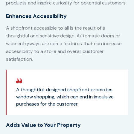
products and inspire curiosity for potential customers.
Enhances Accessibility
A shopfront accessible to all is the result of a
thoughtful and sensitive design. Automatic doors or
wide entryways are some features that can increase
accessibility to a store and overall customer
satisfaction.
A thoughtful-designed shopfront promotes
window shopping, which can end in impulsive
purchases for the customer.
Adds Value to Your Property