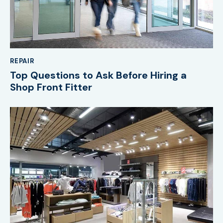
REPAIR
Top Questions to Ask Before Hiring a
Shop Front Fitter