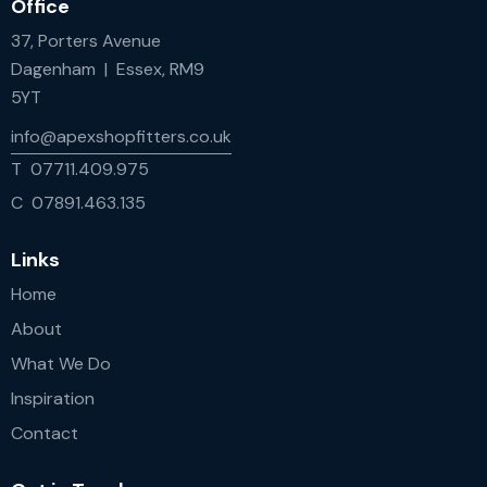
Office
37, Porters Avenue
Dagenham | Essex, RM9
5YT
info@apexshopfitters.co.uk
T 07711.409.975
C 07891.463.135
Links
Home
About
What We Do
Inspiration
Contact