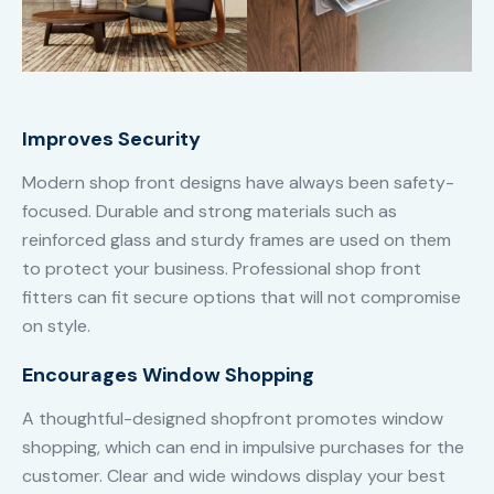
Improves Security
Modern shop front designs have always been safety-
focused. Durable and strong materials such as
reinforced glass and sturdy frames are used on them
to protect your business. Professional shop front
fitters can fit secure options that will not compromise
on style.
Encourages Window Shopping
A thoughtful-designed shopfront promotes window
shopping, which can end in impulsive purchases for the
customer. Clear and wide windows display your best