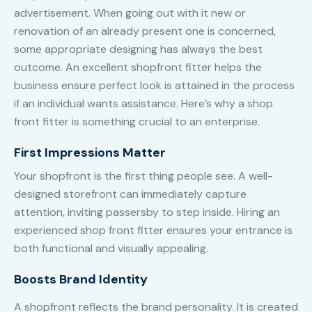
advertisement. When going out with it new or
renovation of an already present one is concerned,
some appropriate designing has always the best
outcome. An excellent shopfront fitter helps the
business ensure perfect look is attained in the process
if an individual wants assistance. Here’s why a shop
front fitter is something crucial to an enterprise.
First Impressions Matter
Your shopfront is the first thing people see. A well-
designed storefront can immediately capture
attention, inviting passersby to step inside. Hiring an
experienced shop front fitter ensures your entrance is
both functional and visually appealing.
Boosts Brand Identity
A shopfront reflects the brand personality. It is created