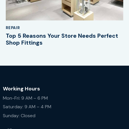
REPAIR
Top 5 Reasons Your Store Needs Perfect
Shop Fittings
Working Hours
Mon-Fri: 9 AM – 6 PM
Saturday: 9 AM – 4 PM
Sunday: Closed