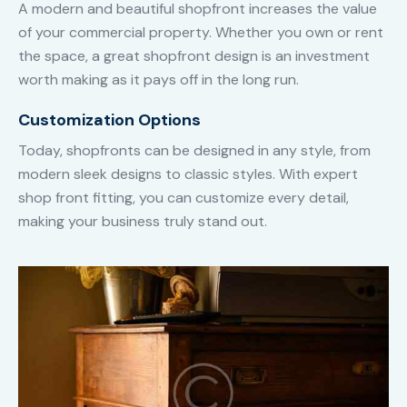
A modern and beautiful shopfront increases the value
of your commercial property. Whether you own or rent
the space, a great shopfront design is an investment
worth making as it pays off in the long run.
Customization Options
Today, shopfronts can be designed in any style, from
modern sleek designs to classic styles. With expert
shop front fitting, you can customize every detail,
making your business truly stand out.