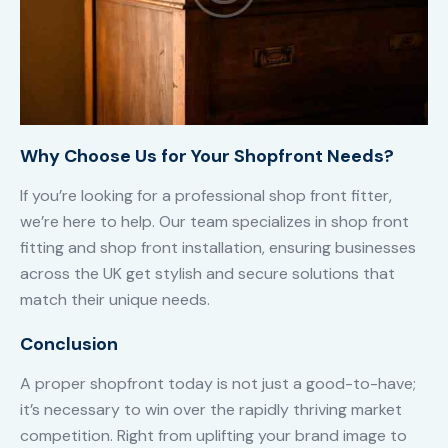
Why Choose Us for Your Shopfront Needs?
If you’re looking for a professional shop front fitter,
we’re here to help. Our team specializes in shop front
fitting and shop front installation, ensuring businesses
across the UK get stylish and secure solutions that
match their unique needs.
Conclusion
A proper shopfront today is not just a good-to-have;
it’s necessary to win over the rapidly thriving market
competition. Right from uplifting your brand image to