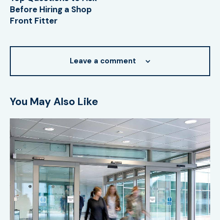
Before Hiring a Shop
Front Fitter
Leave a comment
You May Also Like