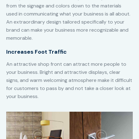
from the signage and colors down to the materials
used in communicating what your business is all about.
An extraordinary design tailored specifically to your
brand can make your business more recognizable and
memorable.
Increases Foot Traffic
An attractive shop front can attract more people to
your business. Bright and attractive displays, clear
signs, and warm welcoming atmosphere make it difficult
for customers to pass by and not take a closer look at
your business.