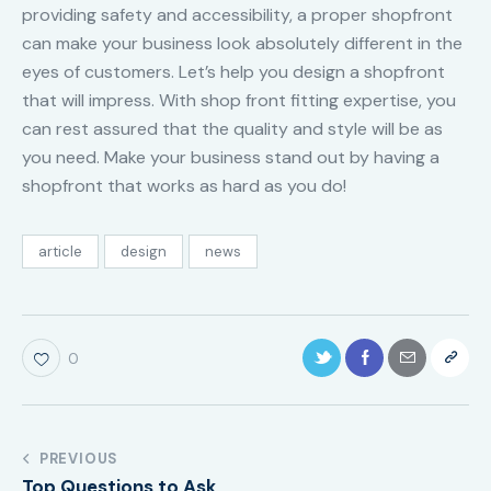
providing safety and accessibility, a proper shopfront
can make your business look absolutely different in the
eyes of customers. Let’s help you design a shopfront
that will impress. With shop front fitting expertise, you
can rest assured that the quality and style will be as
you need. Make your business stand out by having a
shopfront that works as hard as you do!
article
design
news
0
PREVIOUS
Top Questions to Ask