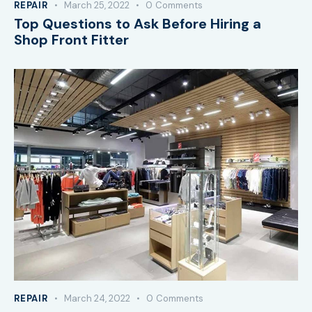
REPAIR
March 25, 2022
0
Comments
Top Questions to Ask Before Hiring a
Shop Front Fitter
REPAIR
March 24, 2022
0
Comments