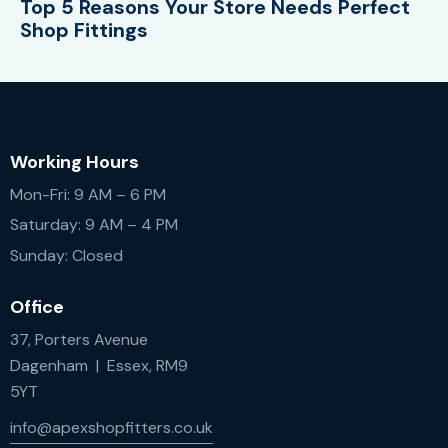
Top 5 Reasons Your Store Needs Perfect
Shop Fittings
Working Hours
Mon-Fri: 9 AM – 6 PM
Saturday: 9 AM – 4 PM
Sunday: Closed
Office
37, Porters Avenue
Dagenham | Essex, RM9
5YT
info@apexshopfitters.co.uk