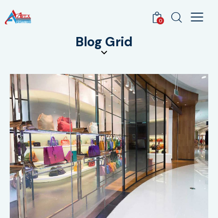
0
Blog Grid