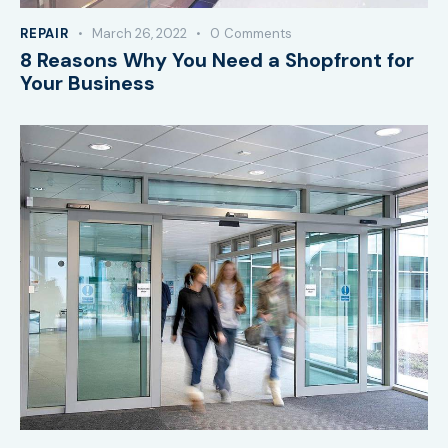
REPAIR
March 26, 2022
0
Comments
8 Reasons Why You Need a Shopfront for
Your Business