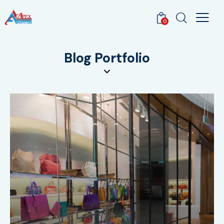
0
Blog Portfolio