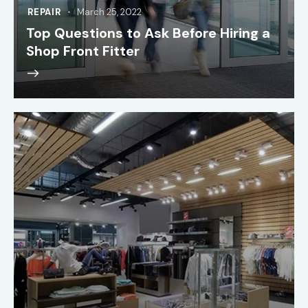
REPAIR
March 25, 2022
Top Questions to Ask Before Hiring a
Shop Front Fitter