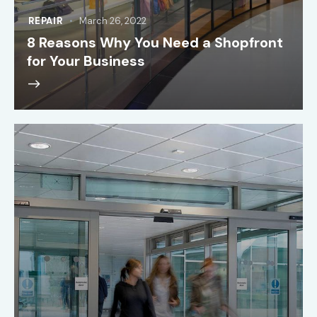
REPAIR
March 26, 2022
8 Reasons Why You Need a Shopfront
for Your Business