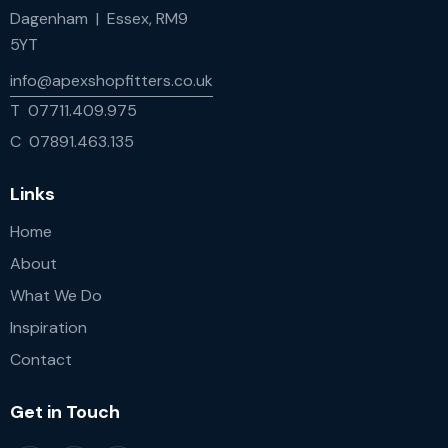
Dagenham | Essex, RM9
5YT
info@apexshopfitters.co.uk
T 07711.409.975
C 07891.463.135
Links
Home
About
What We Do
Inspiration
Contact
Get in Touch