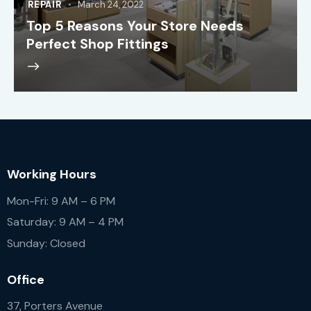
REPAIR
March 24, 2022
Top 5 Reasons Your Store Needs
Perfect Shop Fittings
Working Hours
Mon-Fri: 9 AM – 6 PM
Saturday: 9 AM – 4 PM
Sunday: Closed
Office
37, Porters Avenue