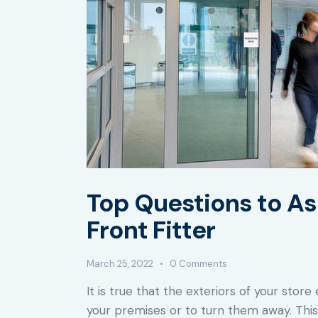
Top Questions to As
Front Fitter
March 25, 2022
0
Comments
It is true that the exteriors of your sto
your premises or to turn them away. This