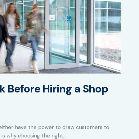
k Before Hiring a Shop
re either have the power to draw customers to
 is why choosing the right…