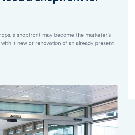
shops, a shopfront may become the marketer’s
with it new or renovation of an already present