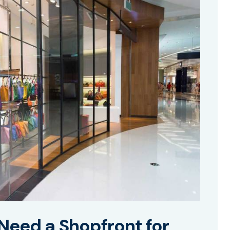
Need a Shopfront for