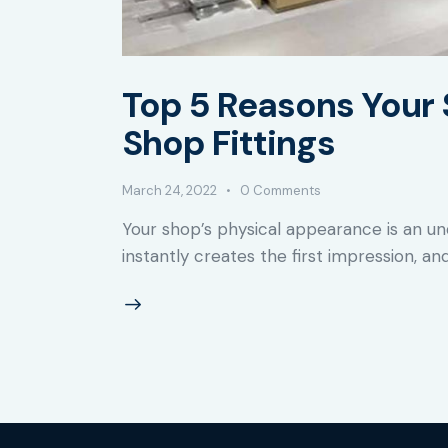
Top 5 Reasons Your 
Shop Fittings
March 24, 2022
0
Comments
Your shop’s physical appearance is an un
instantly creates the first impression, and