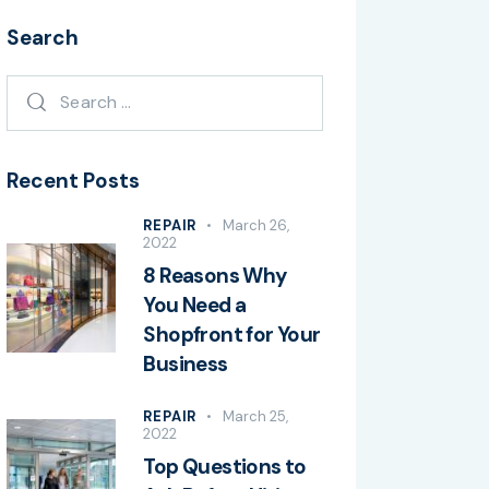
Search
Recent Posts
REPAIR
March 26,
2022
8 Reasons Why
You Need a
Shopfront for Your
Business
REPAIR
March 25,
2022
Top Questions to