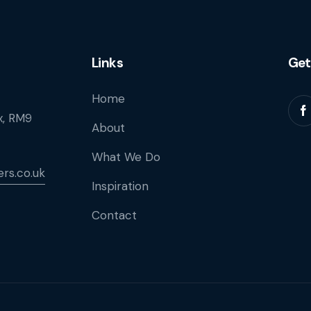
Links
Get
Home
, RM9
About
What We Do
rs.co.uk
Inspiration
Contact