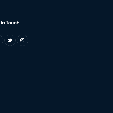
 in Touch