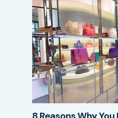
8 Reasons Why You 