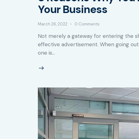
Your Business
March 26, 2022
0
Comments
Not merely a gateway for entering the 
effective advertisement. When going out 
one is…