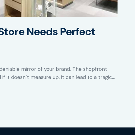
Store Needs Perfect
deniable mirror of your brand. The shopfront
 if it doesn’t measure up, it can lead to a tragic…