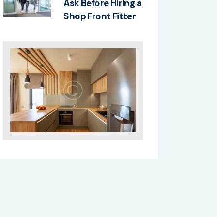
Ask Before Hiring a
Shop Front Fitter