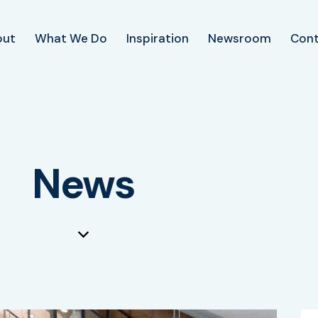
out
What We Do
Inspiration
Newsroom
Con
News