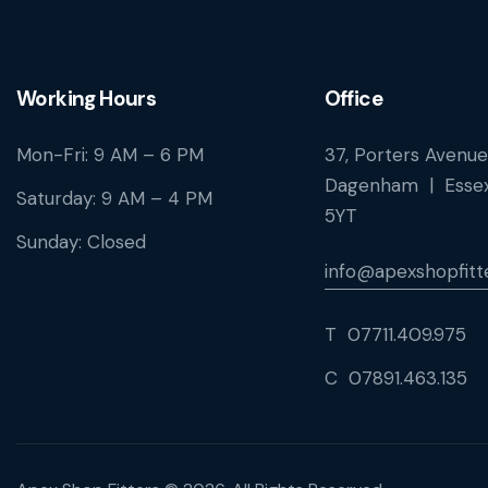
Working Hours
Office
Mon-Fri: 9 AM – 6 PM
37, Porters Avenue
Dagenham | Essex
Saturday: 9 AM – 4 PM
5YT
Sunday: Closed
info@apexshopfitte
T 07711.409.975
C 07891.463.135