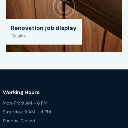
Renovation job display
Quality
Working Hours
Mon-Fri: 9 AM – 6 PM
Saturday: 9 AM – 4 PM
Sunday: Closed