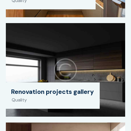
Quality
Renovation projects gallery
Quality