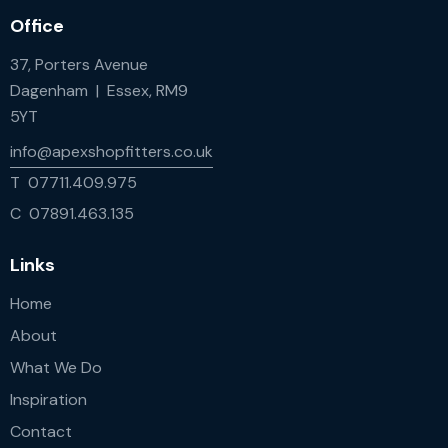
Office
37, Porters Avenue
Dagenham | Essex, RM9
5YT
info@apexshopfitters.co.uk
T 07711.409.975
C 07891.463.135
Links
Home
About
What We Do
Inspiration
Contact