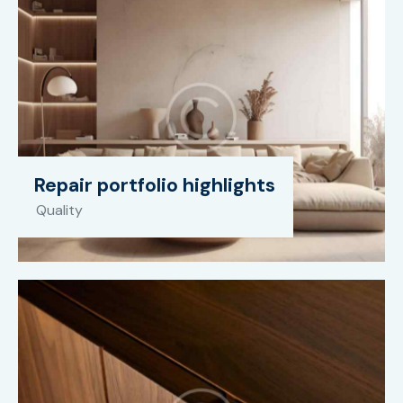
Repair portfolio highlights
Quality