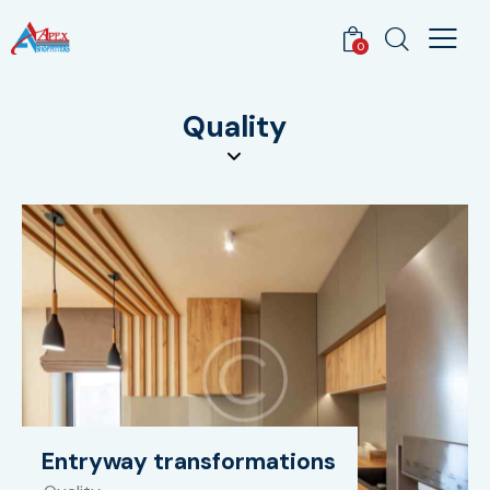
0
Quality
Entryway transformations