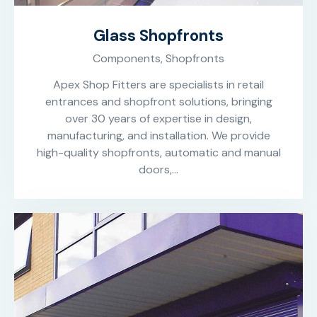
Glass Shopfronts
Components,
Shopfronts
Apex Shop Fitters are specialists in retail
entrances and shopfront solutions, bringing
over 30 years of expertise in design,
manufacturing, and installation. We provide
high-quality shopfronts, automatic and manual
doors,…