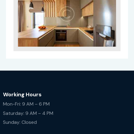
Working Hours
Mon-Fri: 9 AM – 6 PM
Saturday: 9 AM – 4 PM
Sunday: Closed