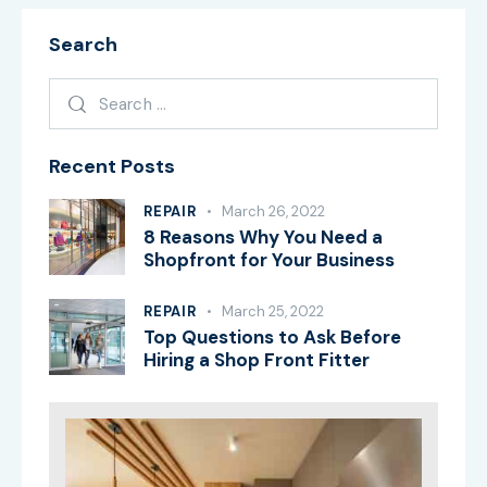
Search
Recent Posts
REPAIR
March 26, 2022
8 Reasons Why You Need a
Shopfront for Your Business
REPAIR
March 25, 2022
Top Questions to Ask Before
Hiring a Shop Front Fitter