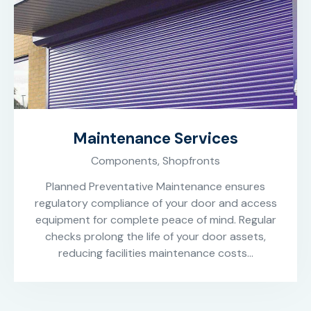
Maintenance Services
Components,
Shopfronts
Planned Preventative Maintenance ensures
regulatory compliance of your door and access
equipment for complete peace of mind. Regular
checks prolong the life of your door assets,
reducing facilities maintenance costs…