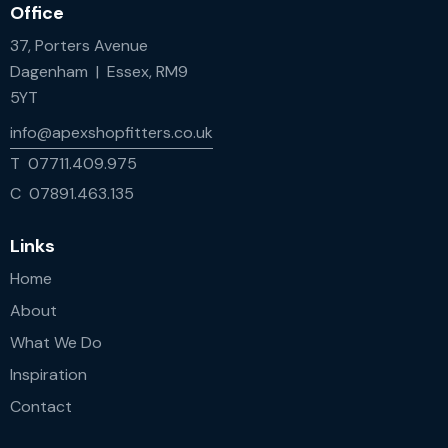
Office
37, Porters Avenue
Dagenham | Essex, RM9
5YT
info@apexshopfitters.co.uk
T 07711.409.975
C 07891.463.135
Links
Home
About
What We Do
Inspiration
Contact