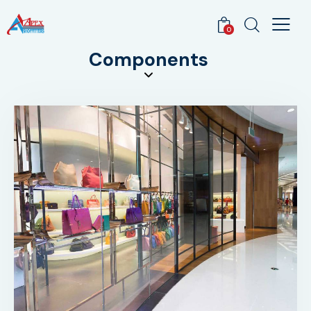
0
Components